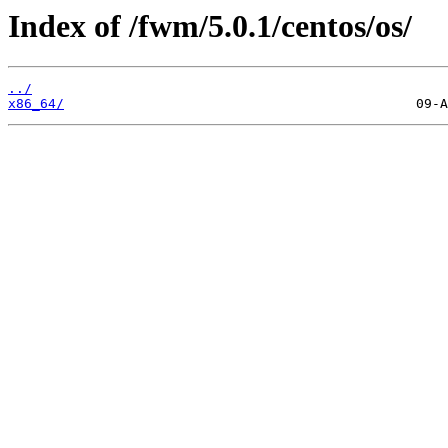
Index of /fwm/5.0.1/centos/os/
../
x86_64/