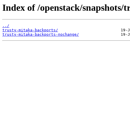
Index of /openstack/snapshots/t
../
trusty-mitaka-backports/
trusty-mitaka-backports-nochange/