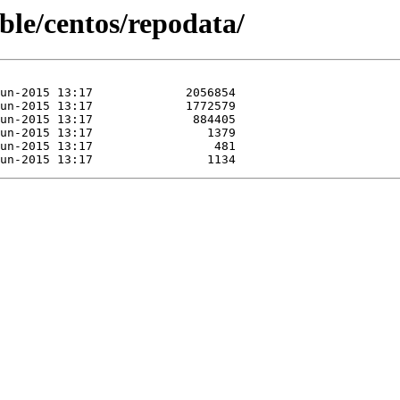
able/centos/repodata/