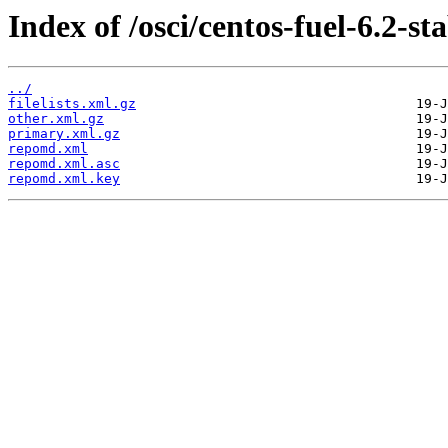
Index of /osci/centos-fuel-6.2-st
../
filelists.xml.gz
other.xml.gz
primary.xml.gz
repomd.xml
repomd.xml.asc
repomd.xml.key