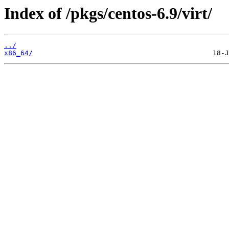
Index of /pkgs/centos-6.9/virt/
../
x86_64/